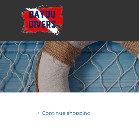
Continue shopping