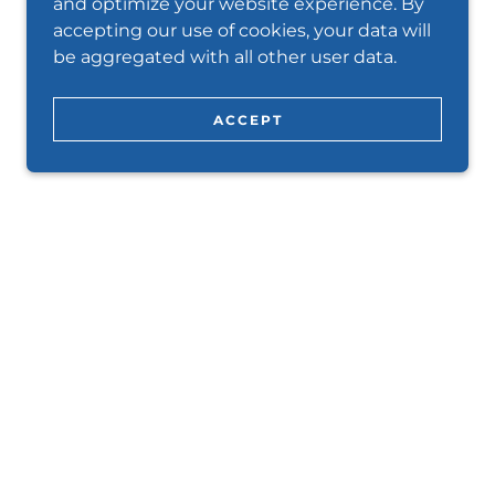
and optimize your website experience. By
accepting our use of cookies, your data will
be aggregated with all other user data.
ACCEPT