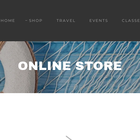
HOME
SHOP
TRAVEL
EVENTS
CLASSE
ONLINE STORE