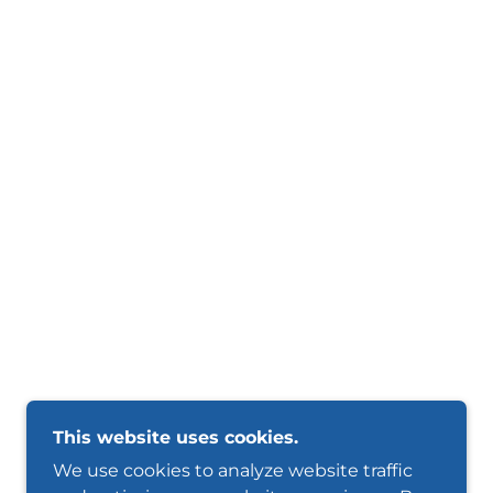
This website uses cookies.
We use cookies to analyze website traffic